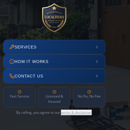
SERVICES
HOW IT WORKS
CONTACT US
Fast Service
Licensed &
No Fix, No Fee
Insured
By calling, you agree to our
terms & disclaimer
.