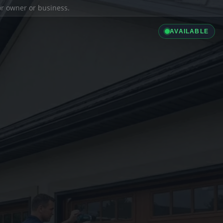
ior owner or business.
AVAILABLE