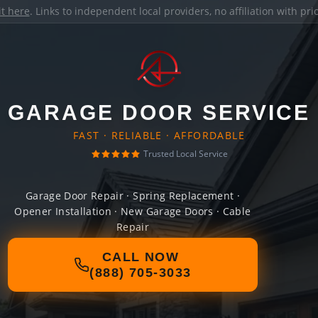
it here
. Links to independent local providers, no affiliation with pr
GARAGE DOOR SERVICE
FAST · RELIABLE · AFFORDABLE
Trusted Local Service
Garage Door Repair · Spring Replacement ·
Opener Installation · New Garage Doors · Cable
Repair
CALL NOW
(888) 705-3033