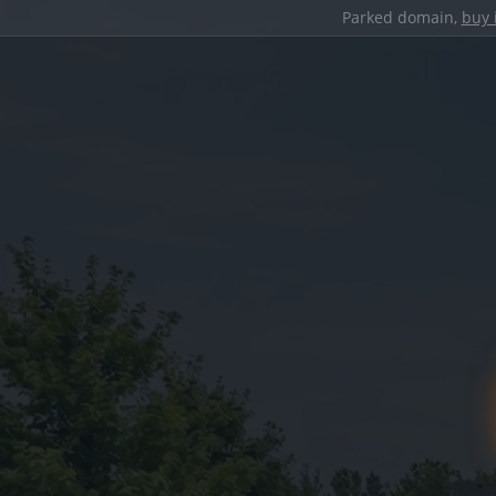
Parked domain,
buy 